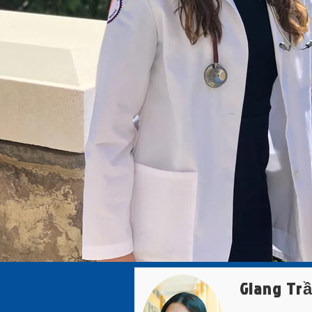
Giang Tr