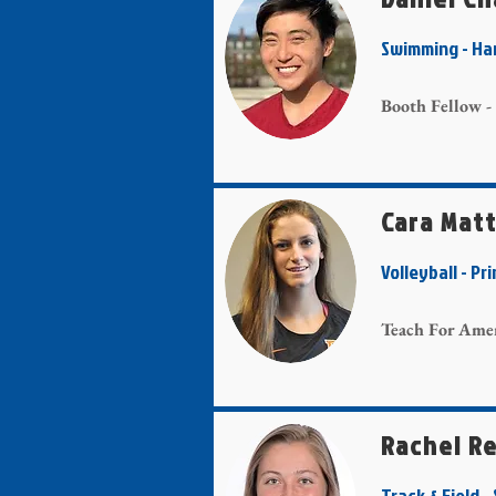
Swimming - 
Booth Fellow -
Cara Matt
Volleyball - 
Teach For Amer
Rachel R
Track & Field 