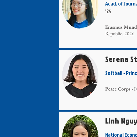
Acad. of Jour
'24
Erasmus Mundu
Republic, 2026
Serena S
Softball - Prin
Peace Corps
- 
Linh Ngu
National Econ