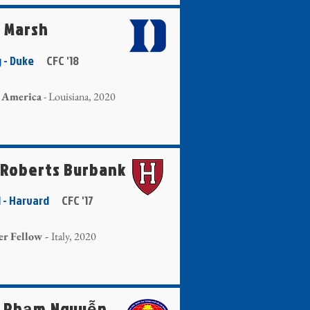
a Marsh
g - Duke
CFC '18
 America
- Louisiana, 2020
 Roberts Burbank
ll - Harvard
CFC '17
er Fellow -
Italy, 2020
 Phạm Nguyễn