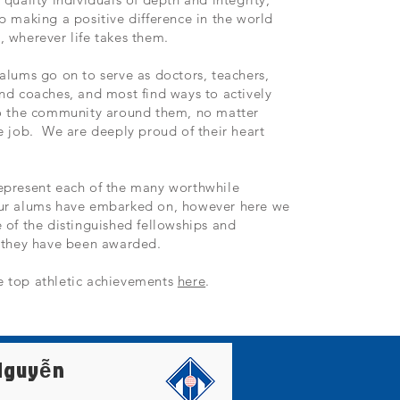
p making a positive difference in the world
 wherever life takes them.
alums go on to serve as doctors, teachers,
nd coaches, and most find ways to actively
to the community around them, no matter
e job. We are deeply proud of their heart
epresent each of the many worthwhile
ur alums have embarked on, however here we
 of the distinguished fellowships and
s they have been awarded.
 top athletic achievements
here
.
Nguyễn