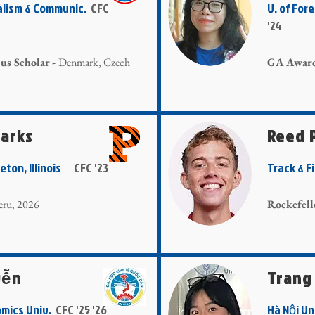
nalism & Communic.
CFC
U. of Fo
'24
s Scholar -
Denmark, Czech
GA Awar
tarks
Reed 
ceton, Illinois
CFC '23
Track & 
Peru, 2026
Rockefell
yễn
Trang
omics Univ.
CFC '25 '26
Hà Nội U