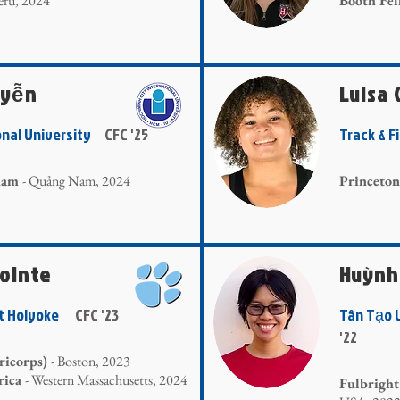
Peru, 2024
Booth Fe
uyễn
Luisa
onal University
CFC '25
Track & F
tnam
- Quảng Nam, 2024
Princeton
Pointe
Huỳnh
nt Holyoke
CFC '23
Tân Tạo
'22
ricorps)
- Boston, 2023
rica
- Western Massachusetts, 2024
Fulbright