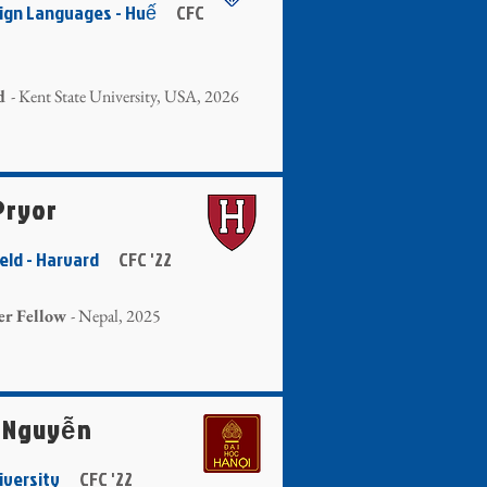
reign Languages - Huế
CFC
d
- Kent State University, USA, 2026
Pryor
Field - Harvard
CFC '22
er Fellow
- Nepal, 2025
 Nguyễn
niversity
CFC '22