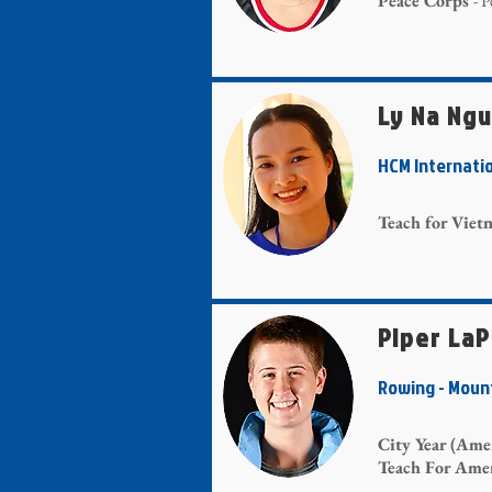
Peace Corps
- 
Ly Na Ng
HCM Internati
Teach for Vie
Piper La
Rowing - Mou
City Year (Ame
Teach For Ame