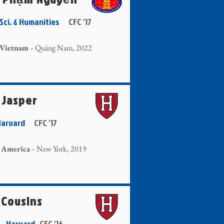
. Sci. & Humanities
CFC '17
 Vietnam -
Quảng Nam, 2022
 Jasper
 Harvard
CFC '17
 America -
New York, 2019
 Cousins
g - Harvard
CFC '16