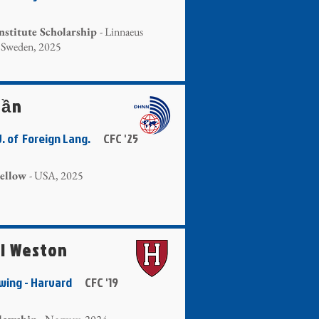
nstitute Scholarship
- Linnaeus
, Sweden, 2025
rần
U. of Foreign Lang.
CFC '25
ellow
- USA, 2025
i Weston
owing - Harvard
CFC '19