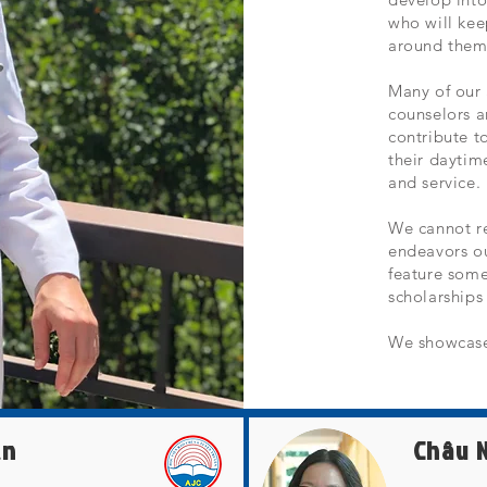
who will kee
around them,
Many of our 
counselors a
contribute 
their daytim
and service.
We cannot r
endeavors o
feature some
scholarship
We showcase
ần
Châu 