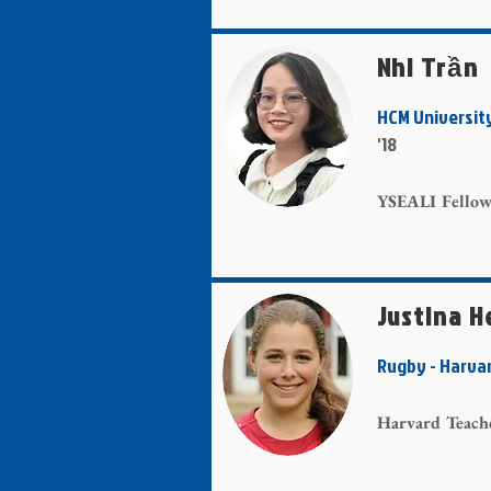
Nhi Trần
HCM Universit
'18
YSEALI Fello
Justina H
Rugby - Har
Harvard Teach