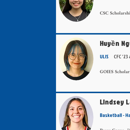
CSC Scholarsh
Huyền N
ULIS
CFC '23 
GOIES Scholar
Lindsey 
Basketball -