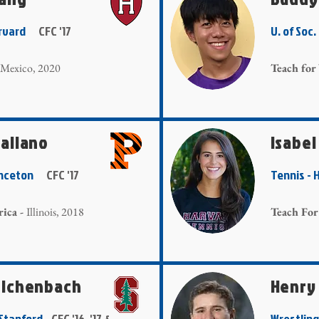
Harvard
CFC '17
U. of Soc
Mexico, 2020
Teach for
aliano
Isabel
Princeton
CFC '17
Tennis -
ica -
Illinois, 2018
Teach For
eichenbach
Henry
- Stanford
CFC '16, '17 &
Wrestlin