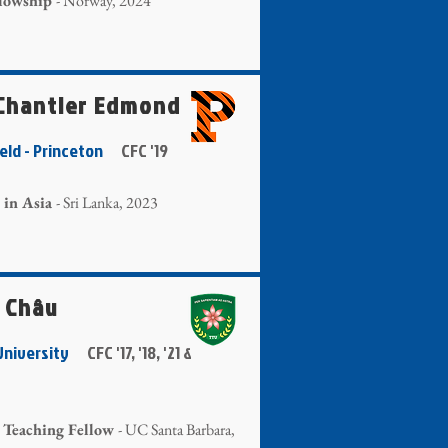
llowship
- Norway, 2024
 Chantler Edmond
ield - Princeton
CFC '19
 in Asia
- Sri Lanka, 2023
 Châu
 University
CFC '17, '18, '21 &
 Teaching Fellow
- UC Santa Barbara,