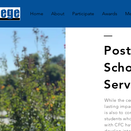
Home
About
Participate
Awards
Me
Pos
Scho
Serv
While the ce
lasting impa
is also to c
students who
with CFC hav
develop into