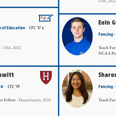
USA, 202
Eoin 
y of Education
CFC '17 &
Fencing
w
- USA, 2022
Teach Fo
NCAA Pos
ewitt
Sharo
vard
CFC '19
Fencing 
er Fellow
- Massachusetts, 2020
Teach For