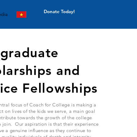
Donate Today!
dia
tgraduate
larships and
ice Fellowships
ntral focus of Coach for College is making a
ct on lives of the kids we serve, a main goal
ontribute towards the growth of the college
 join. Our aspiration is that their experience
e a genuine influence as they continue to
 quality individuals of depth and integrity,