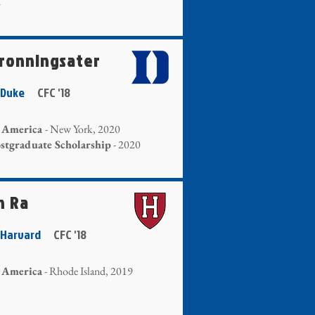
2
Gronningsater
 - Duke
CFC '18
r America
- New York, 2020
tgraduate Scholarship
- 2020
n Ra
- Harvard
CFC '18
 America
- Rhode Island, 2019