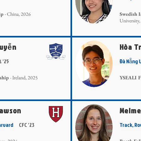
ip
- China, 2026
Swedish I
University
guyễn
Hòa T
& '25
Đà Nẵng 
ship
- Ireland, 2025
YSEALI F
Lawson
Meime
 Harvard
CFC '23
Track, R