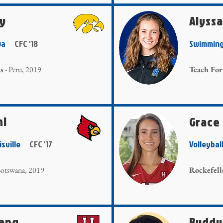
ly
Alyss
Iowa
CFC '18
Swimmin
s
- Peru, 2019
Teach For
hl
Grace
uisville
CFC '17
Volleyba
otswana, 2019
Rockefell
hang
Buddy