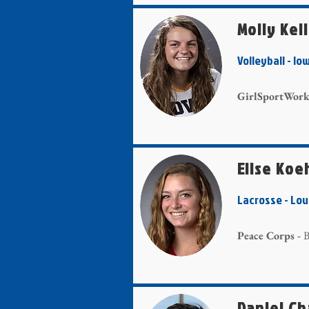
Molly Kel
Volleyball - 
GirlSportWork
Elise Koe
Lacrosse - Lo
Peace Corps -
B
Daniel C