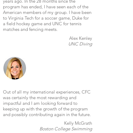
years ago. In the 28 months since the
program has ended, I have seen each of the
American members of my group. I have been
to Virginia Tech for a soccer game, Duke for
a field hockey game and UNC for tennis
matches and fencing meets.
Alex Kenley
UNC Diving
Out of all my international experiences, CFC
was certainly the most rewarding and
impactful and I am looking forward to
keeping up with the growth of the program
and possibly contributing again in the future.
Kelly McGrath
Boston College Swimming