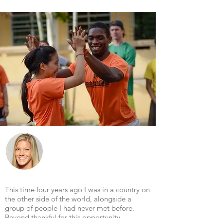
This time four years ago I was in a country on
the other side of the world, alongside a
group of people I had never met before.
Beyond thankful for this opportunity.