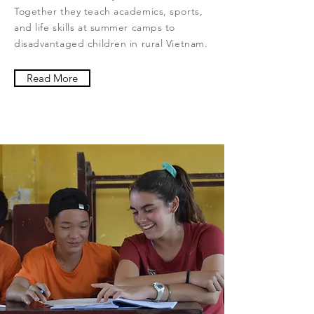
Together they teach academics, sports,
and life skills at summer camps to
disadvantaged children in rural Vietnam.
Read More