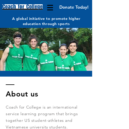
Donate Today!
A global initiative to promote higher
education through sports
About us
Coach for College is an international
service learning program that brings
together US student-athletes and
Vietnamese university students.