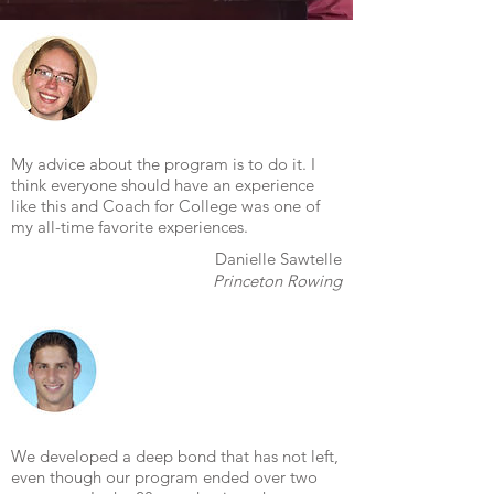
My advice about the program is to do it. I
think everyone should have an experience
like this and Coach for College was one of
my all-time favorite experiences.
Danielle Sawtelle
Princeton Rowing
We developed a deep bond that has not left,
even though our program ended over two