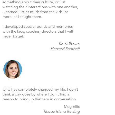
something about their culture, or just
watching their interactions with one another,
I learned just as much from the kids, or
more, as I taught them.
I developed special bonds and memories
with the kids, coaches, directors that I will
never forget.
Kolbi Brown
Harvard Football
CFC has completely changed my life. I don't
think a day goes by where I don't find a
reason to bring up Vietnam in conversation.
Meg Ellis
Rhode Island Rowing