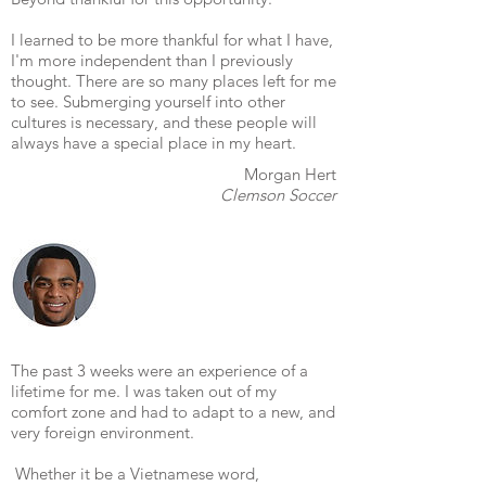
I learned to be more thankful for what I have,
I'm more independent than I previously
thought. There are so many places left for me
to see. Submerging yourself into other
cultures is necessary, and these people will
always have a special place in my heart.
Morgan Hert
Clemson Soccer
The past 3 weeks were an experience of a
lifetime for me. I was taken out of my
comfort zone and had to adapt to a new, and
very foreign environment.
Whether it be a Vietnamese word,